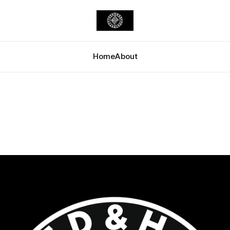
Home
About