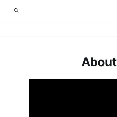
About