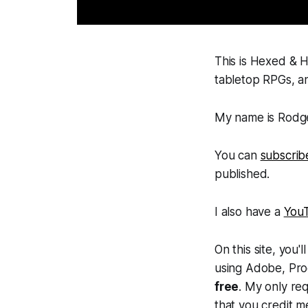
This is Hexed & H
tabletop RPGs, an
My name is Rodger
You can
subscrib
published.
I also have a
You
On this site, you
using Adobe, Proc
free
. My only req
that you credit m