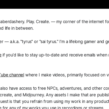
aberdashery. Play. Create. — my corner of the internet f
d life in between.
 — a.k.a. "tyrus" or "sai tyrus." I'm a lifelong gamer and g
e
if you'd like to stay up-to-date and receive emails when
Tube channel
where I make videos, primarily focused on 
'll also have access to free NPCs, adventures, and other co
reate, and Midjourney. Any assets I make that are publis
uest is that you refrain from using my work in any product
e for any of my works you use in recordings or streams.