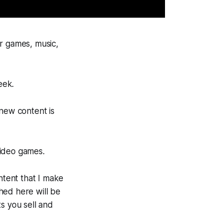
or games, music,
eek.
 new content is
video games.
ntent that I make
hed here will be
s you sell and