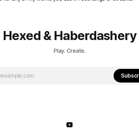
Hexed & Haberdashery
Play. Create.
Subscr