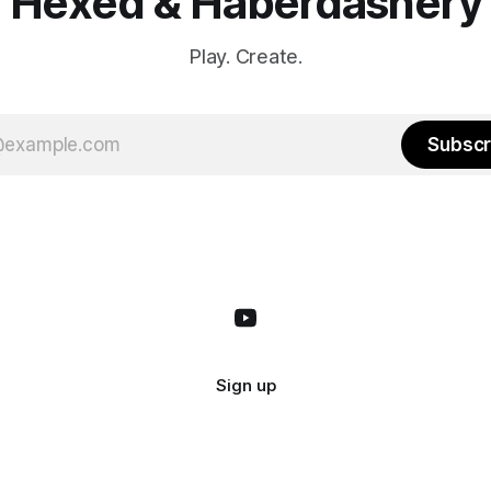
Hexed & Haberdashery
Play. Create.
Subscr
Sign up