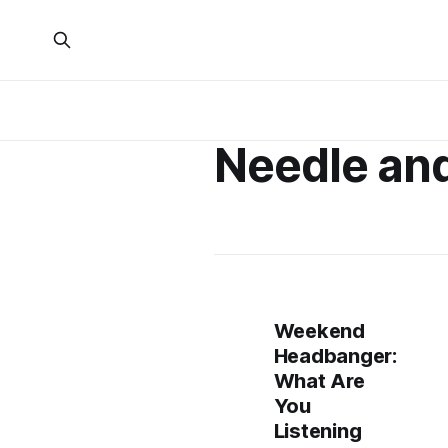
Needle an
Weekend
Headbanger:
What Are
You
Listening