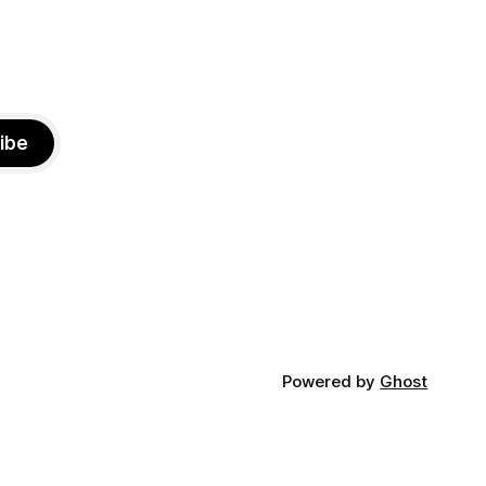
ibe
Powered by
Ghost