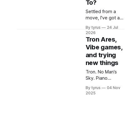
To?
Settled from a
move, I've got a
quick update on
By tyrus
24 Jul
the site and a
2026
check in with the
Tron Ares,
readers!
Vibe games,
and trying
new things
Tron. No Man’s
Sky. Piano
lessons. On
By tyrus
04 Nov
soundtracks,
2025
starships, and
starting new
things.