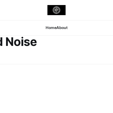
Home
About
d Noise