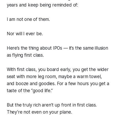
years and keep being reminded of:
I am not one of them.
Nor will I ever be.
Here’s the thing about IPOs — it’s the same illusion
as flying first class.
With first class, you board early, you get the wider
seat with more leg room, maybe a warm towel,
and booze and goodies. For a few hours you get a
taste
of the “good life.”
But the truly rich aren’t up front in first class.
They’re not even on your plane.