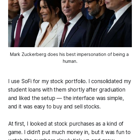
Mark Zuckerberg does his best impersonation of being a 
human.
I use SoFi for my stock portfolio. I consolidated my
student loans with them shortly after graduation
and liked the setup — the interface was simple,
and it was easy to buy and sell stocks.
At first, I looked at stock purchases as a kind of
game. I didn’t put much money in, but it was fun to