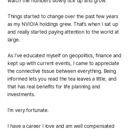
watch the numbers slowly tick up and grow.
Things started to change over the past few years
as my NVIDIA holdings grew. That’s when I sat up
and really started paying attention to the world at
large.
As I’ve educated myself on geopolitics, finance and
kept up with current events, I came to appreciate
the connective tissue between everything. Being
informed lets you read the tea leaves a little, and
that has real benefits for life planning and
investments.
I’m very fortunate.
I have a career I love and am well compensated