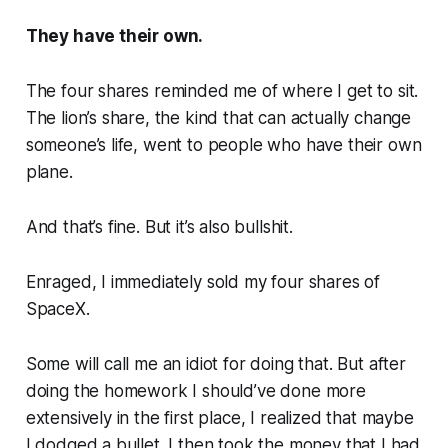
They have their own.
The four shares reminded me of where I get to sit.
The lion’s share, the kind that can actually change
someone’s life, went to people who have their own
plane.
And that’s fine.
But it’s also bullshit.
Enraged, I immediately sold my four shares of
SpaceX.
Some will call me an idiot for doing that. But after
doing the homework I should’ve done more
extensively in the first place, I realized that maybe
I dodged a bullet. I then took the money that I had