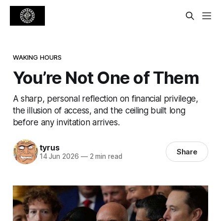
WAKING HOURS
You’re Not One of Them
A sharp, personal reflection on financial privilege,
the illusion of access, and the ceiling built long
before any invitation arrives.
tyrus
Share
14 Jun 2026
—
2 min read