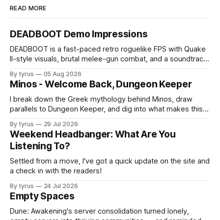
READ MORE
DEADBOOT Demo Impressions
DEADBOOT is a fast-paced retro roguelike FPS with Quake
II-style visuals, brutal melee-gun combat, and a soundtrack
that steals the show.
By tyrus
05 Aug 2026
Minos - Welcome Back, Dungeon Keeper
I break down the Greek mythology behind Minos, draw
parallels to Dungeon Keeper, and dig into what makes this
indie dungeon-defense worth your time.
By tyrus
29 Jul 2026
Weekend Headbanger: What Are You
Listening To?
Settled from a move, I've got a quick update on the site and
a check in with the readers!
By tyrus
24 Jul 2026
Empty Spaces
Dune: Awakening's server consolidation turned lonely,