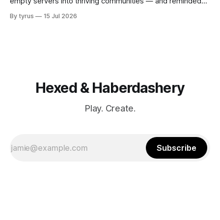
empty servers into thriving communities — and reminded
me why playing with others matters.
By tyrus
15 Jul 2026
Hexed & Haberdashery
Play. Create.
Subscribe