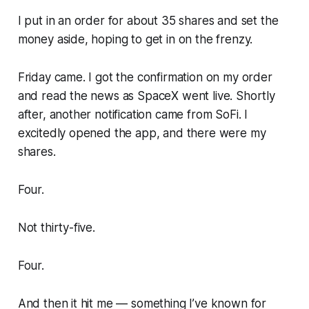
I put in an order for about 35 shares and set the
money aside, hoping to get in on the frenzy.
Friday came. I got the confirmation on my order
and read the news as SpaceX went live. Shortly
after, another notification came from SoFi. I
excitedly opened the app, and there were my
shares.
Four.
Not thirty-five.
Four.
And then it hit me — something I’ve known for