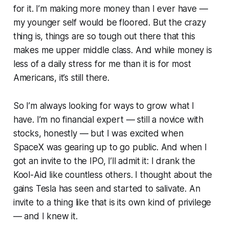
for it. I’m making more money than I ever have —
my younger self would be floored. But the crazy
thing is, things are so tough out there that this
makes me upper middle class. And while money is
less of a daily stress for me than it is for most
Americans, it’s still there.
So I’m always looking for ways to grow what I
have. I’m no financial expert — still a novice with
stocks, honestly — but I was excited when
SpaceX was gearing up to go public. And when I
got an invite to the IPO, I’ll admit it: I drank the
Kool-Aid like countless others. I thought about the
gains Tesla has seen and started to salivate. An
invite to a thing like that is its own kind of privilege
— and I knew it.