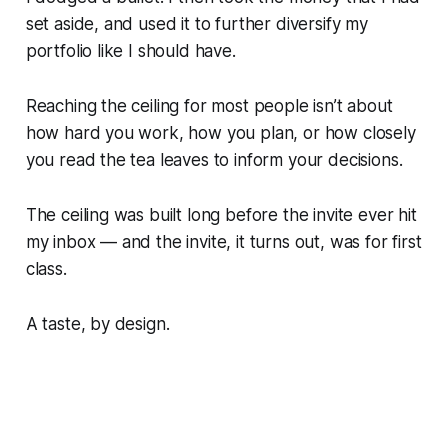
set aside, and used it to further diversify my
portfolio like I should have.
Reaching the ceiling for most people isn’t about
how hard you work, how you plan, or how closely
you read the tea leaves to inform your decisions.
The ceiling was built long before the invite ever hit
my inbox — and the invite, it turns out, was for first
class.
A taste, by design.